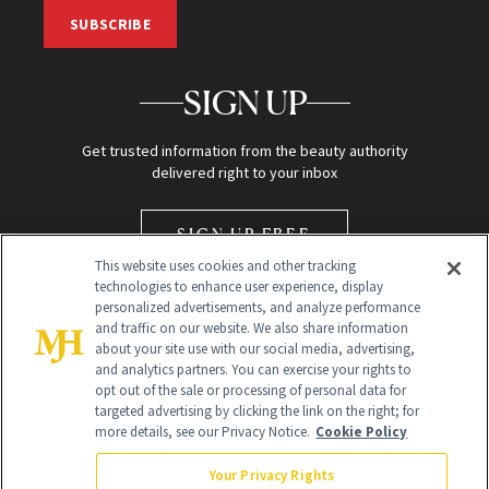
SUBSCRIBE
SIGN UP
Get trusted information from the beauty authority
delivered right to your inbox
SIGN UP FREE
This website uses cookies and other tracking
technologies to enhance user experience, display
personalized advertisements, and analyze performance
and traffic on our website. We also share information
about your site use with our social media, advertising,
and analytics partners. You can exercise your rights to
opt out of the sale or processing of personal data for
Global Headquarters
targeted advertising by clicking the link on the right; for
more details, see our Privacy Notice.
Cookie Policy
259 Prospect Plains Rd Building H
Monroe Township, NJ 08831 info@newbeauty.com
Your Privacy Rights
info@newbeauty.com