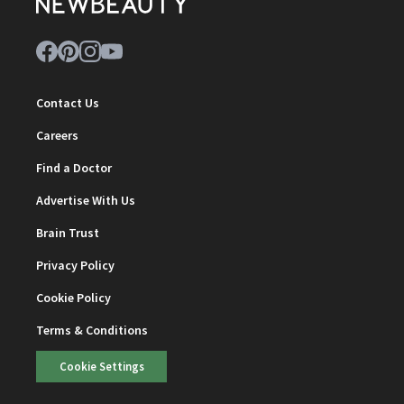
Contact Us
Careers
Find a Doctor
Advertise With Us
Brain Trust
Privacy Policy
Cookie Policy
Terms & Conditions
Cookie Settings