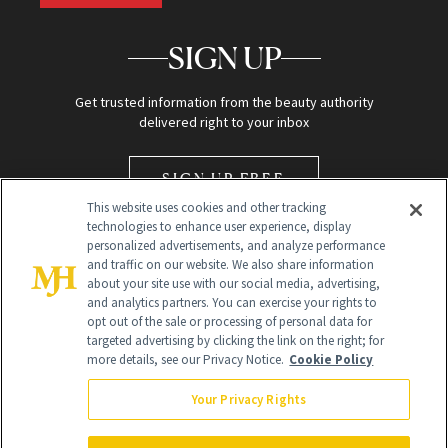
SIGN UP
Get trusted information from the beauty authority
delivered right to your inbox
SIGN UP FREE
This website uses cookies and other tracking
technologies to enhance user experience, display
personalized advertisements, and analyze performance
and traffic on our website. We also share information
about your site use with our social media, advertising,
and analytics partners. You can exercise your rights to
opt out of the sale or processing of personal data for
Global Headquarters
targeted advertising by clicking the link on the right; for
more details, see our Privacy Notice.
Cookie Policy
259 Prospect Plains Rd Building H
Monroe Township, NJ 08831 info@newbeauty.com
Your Privacy Rights
info@newbeauty.com
NewBeauty may earn a portion of sales from products that are
purchased through our site as part of our affiliate partnerships with