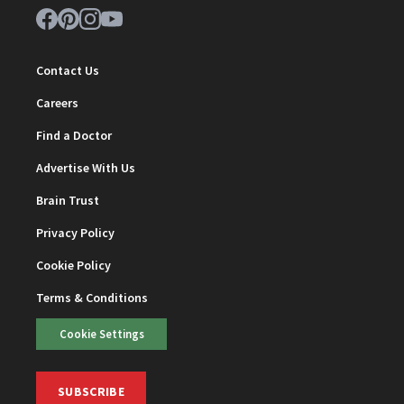
Contact Us
Careers
Find a Doctor
Advertise With Us
Brain Trust
Privacy Policy
Cookie Policy
Terms & Conditions
Cookie Settings
SUBSCRIBE