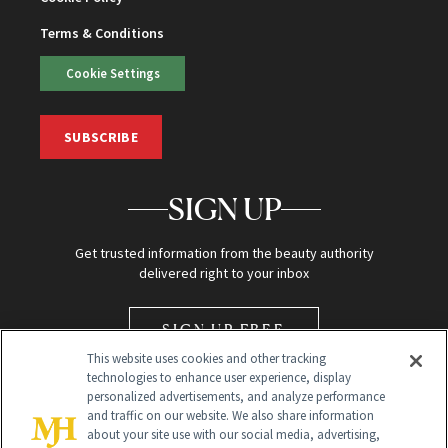
Terms & Conditions
Cookie Settings
SUBSCRIBE
SIGN UP
Get trusted information from the beauty authority
delivered right to your inbox
SIGN UP FREE
This website uses cookies and other tracking
technologies to enhance user experience, display
personalized advertisements, and analyze performance
and traffic on our website. We also share information
about your site use with our social media, advertising,