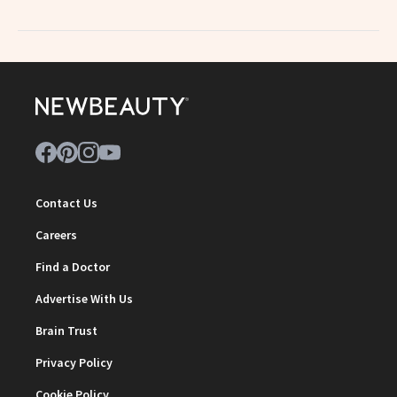
Contact Us
Careers
Find a Doctor
Advertise With Us
Brain Trust
Privacy Policy
Cookie Policy