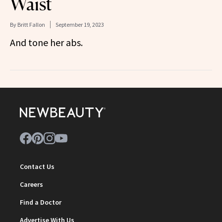
Waist
By
Britt Fallon
September 19, 2023
And tone her abs.
Contact Us
Careers
Find a Doctor
Advertise With Us