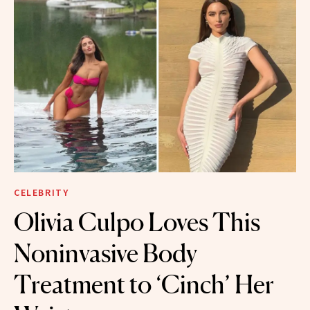
CELEBRITY
Olivia Culpo Loves This
Noninvasive Body
Treatment to ‘Cinch’ Her