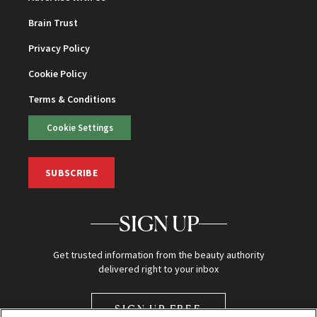
Brain Trust
Privacy Policy
Cookie Policy
Terms & Conditions
Cookie Settings
SUBSCRIBE
SIGN UP
Get trusted information from the beauty authority
delivered right to your inbox
SIGN UP FREE