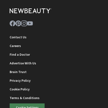
Contact Us
Careers
Find a Doctor
Advertise With Us
Brain Trust
Privacy Policy
Cookie Policy
Terms & Conditions
Cookie Settings