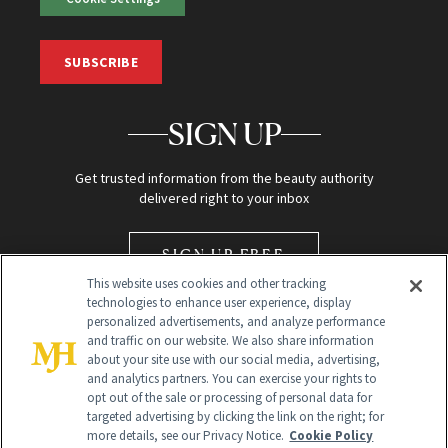
SUBSCRIBE
SIGN UP
Get trusted information from the beauty authority
delivered right to your inbox
SIGN UP FREE
This website uses cookies and other tracking
technologies to enhance user experience, display
personalized advertisements, and analyze performance
and traffic on our website. We also share information
about your site use with our social media, advertising,
and analytics partners. You can exercise your rights to
opt out of the sale or processing of personal data for
Global Headquarters
targeted advertising by clicking the link on the right; for
more details, see our Privacy Notice.
Cookie Policy