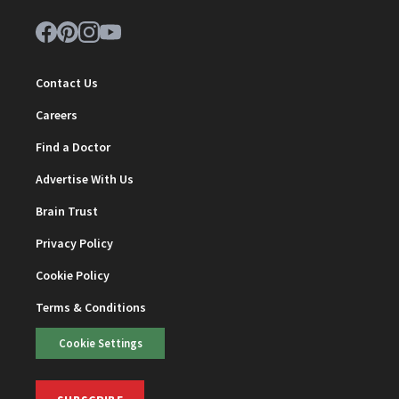
Contact Us
Careers
Find a Doctor
Advertise With Us
Brain Trust
Privacy Policy
Cookie Policy
Terms & Conditions
Cookie Settings