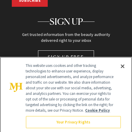
SUBSCRIBE
SIGN UP
Get trusted information from the beauty authority
delivered right to your inbox
SIGN UP FREE
This website uses cookies and other tracking
technologies to enhance user experience, display
personalized advertisements, and analyze performance
and traffic on our website. We also share information
about your site use with our social media, advertising,
and analytics partners. You can exercise your rights to
opt out of the sale or processing of personal data for
Global Headquarters
targeted advertising by clicking the link on the right; for
more details, see our Privacy Notice.
Cookie Policy
259 Prospect Plains Rd Building H
Monroe Township, NJ 08831 info@newbeauty.com
Your Privacy Rights
info@newbeauty.com
NewBeauty may earn a portion of sales from products that are