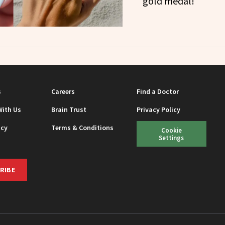
gold medal!
s
Careers
Find a Doctor
With Us
Brain Trust
Privacy Policy
icy
Terms & Conditions
Cookie
Settings
RIBE