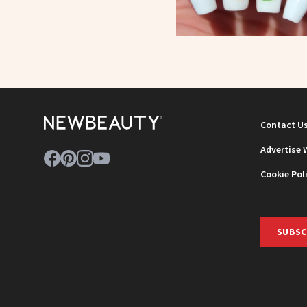
Contact U
Advertise 
Cookie Pol
SUBSC