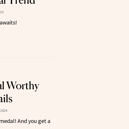
al Trend
025
awaits!
l Worthy
ils
 2024
 medal! And you get a