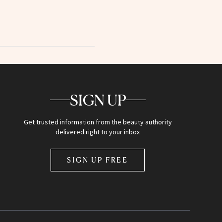
SIGN UP
Get trusted information from the beauty authority
delivered right to your inbox
SIGN UP FREE