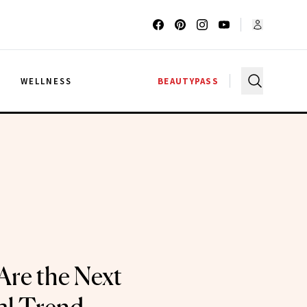
G
WELLNESS
BEAUTYPASS
Are the Next