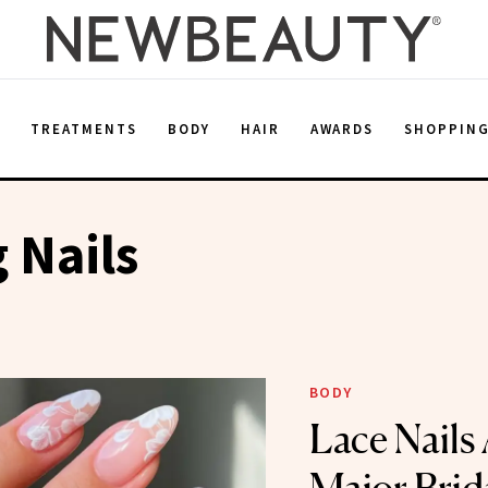
E
TREATMENTS
BODY
HAIR
AWARDS
SHOPPIN
 Nails
BODY
Lace Nails 