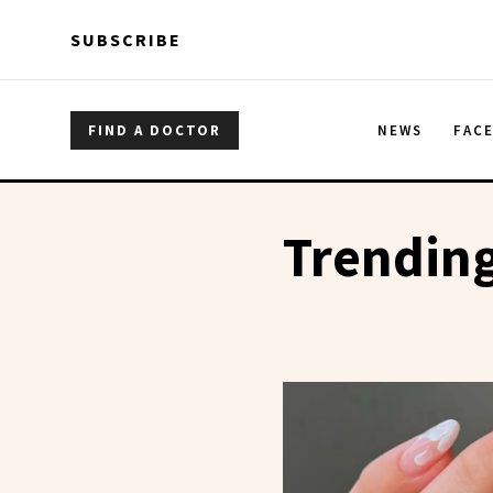
Skip to main content
Skip to main content
SUBSCRIBE
FIND A DOCTOR
NEWS
FAC
Trending