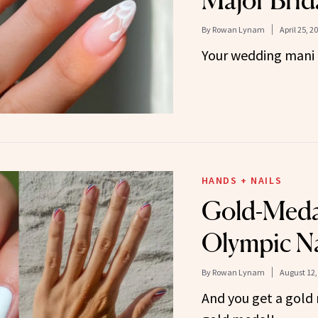
Major Brid
By
Rowan Lynam
April 25, 2
Your wedding mani 
HANDS + NAILS
Gold-Meda
Olympic Na
By
Rowan Lynam
August 12,
And you get a gold