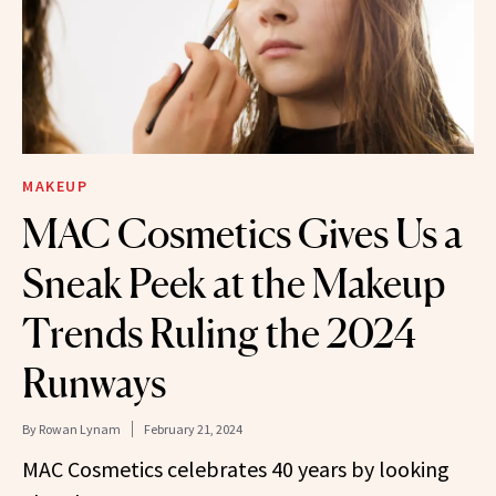
MAKEUP
MAC Cosmetics Gives Us a
Sneak Peek at the Makeup
Trends Ruling the 2024
Runways
By
Rowan Lynam
February 21, 2024
MAC Cosmetics celebrates 40 years by looking