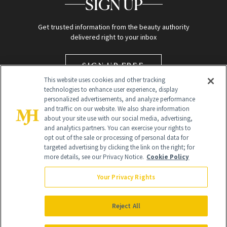
SIGN UP
Get trusted information from the beauty authority
delivered right to your inbox
SIGN UP FREE
This website uses cookies and other tracking
technologies to enhance user experience, display
personalized advertisements, and analyze performance
and traffic on our website. We also share information
about your site use with our social media, advertising,
and analytics partners. You can exercise your rights to
opt out of the sale or processing of personal data for
targeted advertising by clicking the link on the right; for
Global Headquarters
more details, see our Privacy Notice.
Cookie Policy
259 Prospect Plains Rd Building H
Monroe Township, NJ 08831 info@newbeauty.com
Your Privacy Rights
info@newbeauty.com
NewBeauty may earn a portion of sales from products that are
purchased through our site as part of our affiliate partnerships with
Reject All
retailers.
©
2026
All Rights Reserved