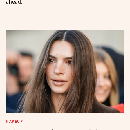
ahead.
MAKEUP