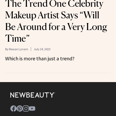
The Trend One Celebrity
Makeup Artist Says “Will
Be Around for a Very Long
Time”
By
Rowan Lynam
July 24, 2023
Which is more than just a trend?