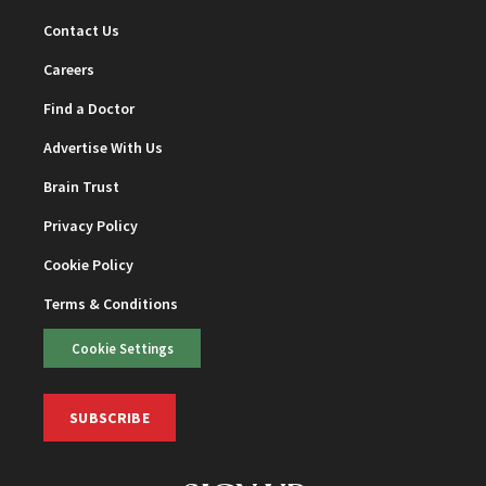
Contact Us
Careers
Find a Doctor
Advertise With Us
Brain Trust
Privacy Policy
Cookie Policy
Terms & Conditions
Cookie Settings
SUBSCRIBE