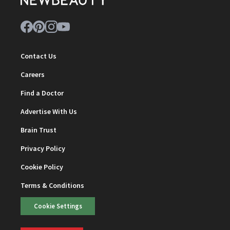
Contact Us
Careers
Find a Doctor
Advertise With Us
Brain Trust
Privacy Policy
Cookie Policy
Terms & Conditions
Cookie Settings