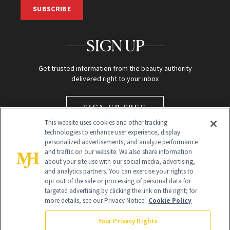
SUBSCRIBE
SIGN UP
Get trusted information from the beauty authority
delivered right to your inbox
SIGN UP FREE
This website uses cookies and other tracking
technologies to enhance user experience, display
personalized advertisements, and analyze performance
and traffic on our website. We also share information
about your site use with our social media, advertising,
and analytics partners. You can exercise your rights to
opt out of the sale or processing of personal data for
Global Headquarters
targeted advertising by clicking the link on the right; for
more details, see our Privacy Notice.
Cookie Policy
259 Prospect Plains Rd Building H
Monroe Township, NJ 08831 info@newbeauty.com
Your Privacy Rights
info@newbeauty.com