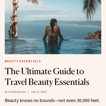
BEAUTY ESSENTIALS
The Ultimate Guide to
Travel Beauty Essentials
By
Isabelle Buneo
July 12, 2024
Beauty knows no bounds—not even 30,000 feet.