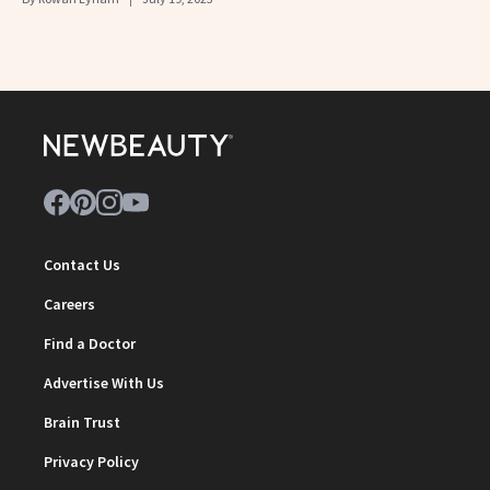
Contact Us
Careers
Find a Doctor
Advertise With Us
Brain Trust
Privacy Policy