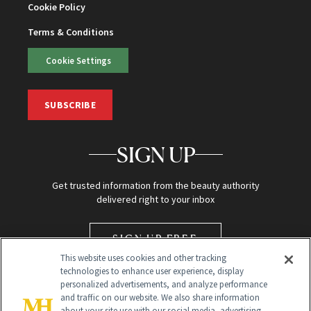
Cookie Policy
Terms & Conditions
Cookie Settings
SUBSCRIBE
SIGN UP
Get trusted information from the beauty authority
delivered right to your inbox
SIGN UP FREE
This website uses cookies and other tracking
technologies to enhance user experience, display
personalized advertisements, and analyze performance
and traffic on our website. We also share information
about your site use with our social media, advertising,