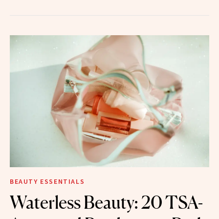
BEAUTY ESSENTIALS
Waterless Beauty: 20 TSA-