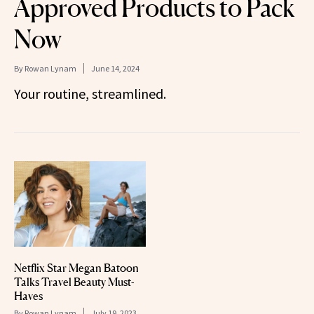
Approved Products to Pack
Now
By
Rowan Lynam
June 14, 2024
Your routine, streamlined.
Netflix Star Megan Batoon
Talks Travel Beauty Must-
Haves
By
Rowan Lynam
July 19, 2023