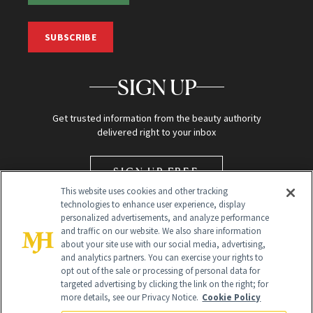
SUBSCRIBE
SIGN UP
Get trusted information from the beauty authority
delivered right to your inbox
SIGN UP FREE
This website uses cookies and other tracking
technologies to enhance user experience, display
personalized advertisements, and analyze performance
and traffic on our website. We also share information
about your site use with our social media, advertising,
and analytics partners. You can exercise your rights to
opt out of the sale or processing of personal data for
targeted advertising by clicking the link on the right; for
Global Headquarters
more details, see our Privacy Notice.
Cookie Policy
259 Prospect Plains Rd Building H