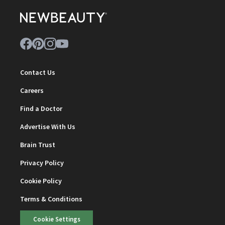
Contact Us
Careers
Find a Doctor
Advertise With Us
Brain Trust
Privacy Policy
Cookie Policy
Terms & Conditions
Cookie Settings