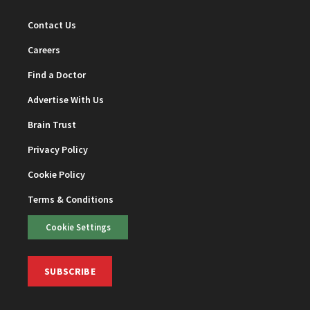
Contact Us
Careers
Find a Doctor
Advertise With Us
Brain Trust
Privacy Policy
Cookie Policy
Terms & Conditions
Cookie Settings
SUBSCRIBE