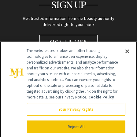
SIGN UP
Get trusted information from the beauty authority
delivered right to your inbox
SIGN UP FREE
This website uses cookies and other tracking
technologies to enhance user experience, display
personalized advertisements, and analyze performance
and traffic on our website. We also share information
about your site use with our social media, advertising,
and analytics partners. You can exercise your rights to
opt out of the sale or processing of personal data for
Global Headquarters
targeted advertising by clicking the link on the right; for
more details, see our Privacy Notice.
Cookie Policy
259 Prospect Plains Rd Building H
Monroe Township, NJ 08831 info@newbeauty.com
Your Privacy Rights
info@newbeauty.com
NewBeauty may earn a portion of sales from products that are
purchased through our site as part of our affiliate partnerships with
Reject All
retailers.
©
2026
All Rights Reserved