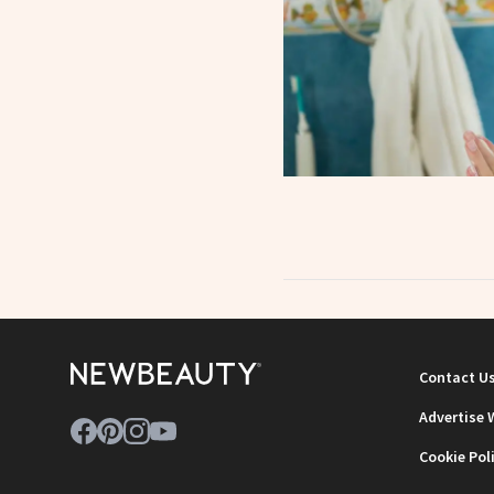
Contact U
Advertise 
Cookie Pol