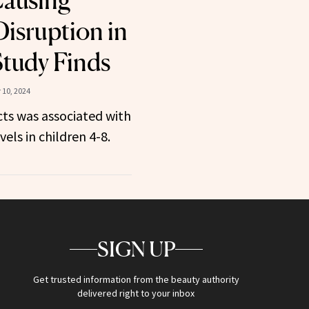
Causing
isruption in
Study Finds
10, 2024
ts was associated with
els in children 4-8.
SIGN UP
Get trusted information from the beauty authority
delivered right to your inbox