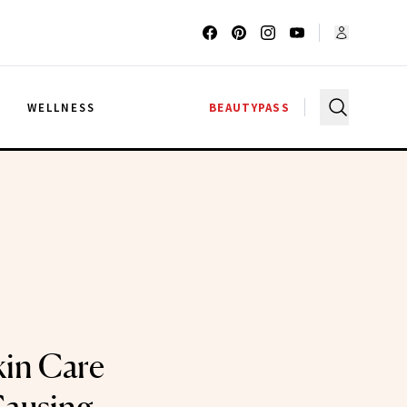
G
WELLNESS
BEAUTYPASS
kin Care