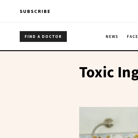
Skip to main content
Skip to main content
SUBSCRIBE
FIND A DOCTOR
NEWS
FAC
Toxic In