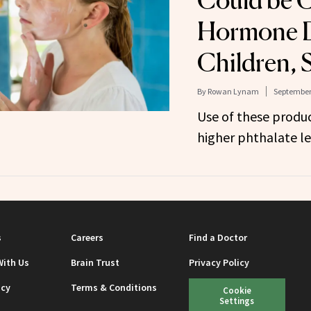
Could be 
Hormone D
Children, 
By
Rowan Lynam
September 
Use of these produc
higher phthalate lev
s
Careers
Find a Doctor
With Us
Brain Trust
Privacy Policy
icy
Terms & Conditions
Cookie
Settings