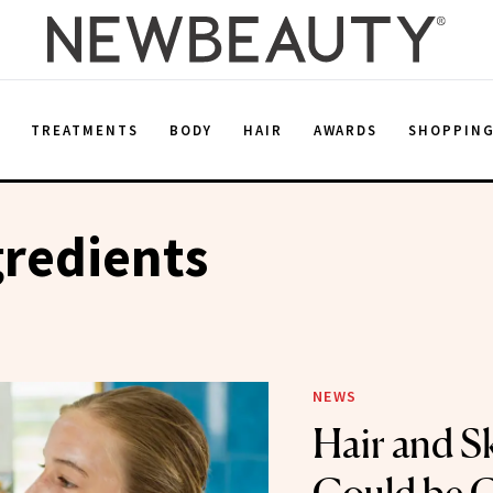
E
TREATMENTS
BODY
HAIR
AWARDS
SHOPPIN
gredients
NEWS
Hair and S