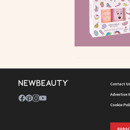
Contact U
Advertise 
Cookie Pol
SUBSC