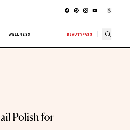
G
WELLNESS
BEAUTYPASS
il Polish for