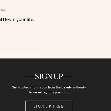
 2024
ttles in your life.
SIGN UP
Get trusted information from the beauty authority
delivered right to your inbox
SIGN UP FREE