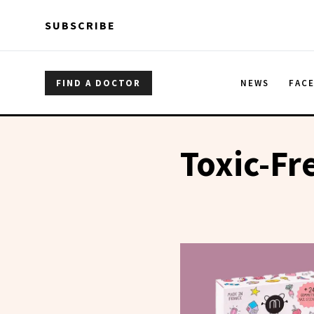
Skip to main content
Skip to main content
SUBSCRIBE
FIND A DOCTOR
NEWS
FAC
Toxic-Fr