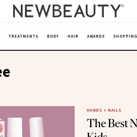
E
TREATMENTS
BODY
HAIR
AWARDS
SHOPPIN
ee
HANDS + NAILS
The Best Na