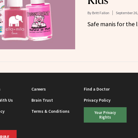
Kids
By
Britt Fallon
September 26,
Safe manis for the li
s
Careers
Find a Doctor
With Us
Brain Trust
Privacy Policy
icy
Terms & Conditions
Your Privacy
Rights
RIBE