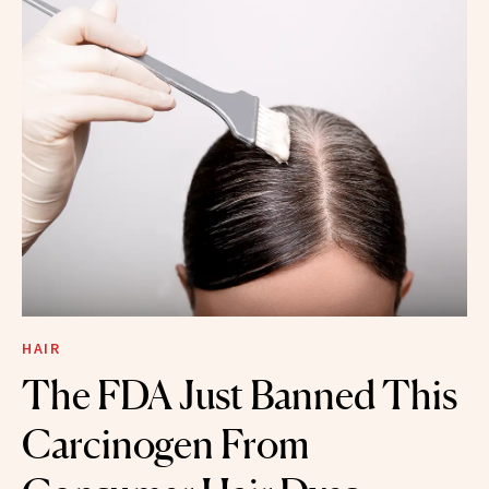
HAIR
The FDA Just Banned This
Carcinogen From