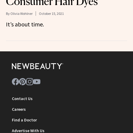
Consumer Hair Dyes
By
Olivia Wohlner
October 15, 2021
It’s about time.
Contact Us
Careers
Find a Doctor
Advertise With Us