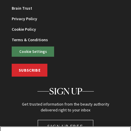
Brain Trust
Privacy Policy
Cookie Policy
Terms & Conditions
Cookie Settings
SUBSCRIBE
SIGN UP
Get trusted information from the beauty authority
delivered right to your inbox
SIGN UP FREE