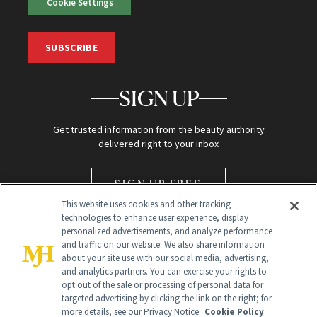
Cookie Settings
SUBSCRIBE
SIGN UP
Get trusted information from the beauty authority
delivered right to your inbox
SIGN UP FREE
This website uses cookies and other tracking
technologies to enhance user experience, display
personalized advertisements, and analyze performance
and traffic on our website. We also share information
about your site use with our social media, advertising,
and analytics partners. You can exercise your rights to
opt out of the sale or processing of personal data for
Global Headquarters
targeted advertising by clicking the link on the right; for
more details, see our Privacy Notice.
Cookie Policy