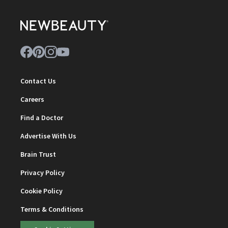
Contact Us
Careers
Find a Doctor
Advertise With Us
Brain Trust
Privacy Policy
Cookie Policy
Terms & Conditions