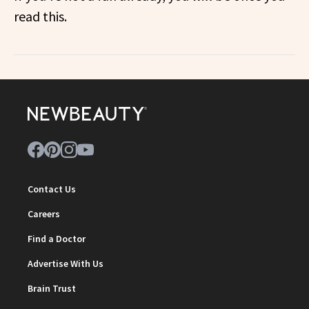
read this.
Contact Us
Careers
Find a Doctor
Advertise With Us
Brain Trust