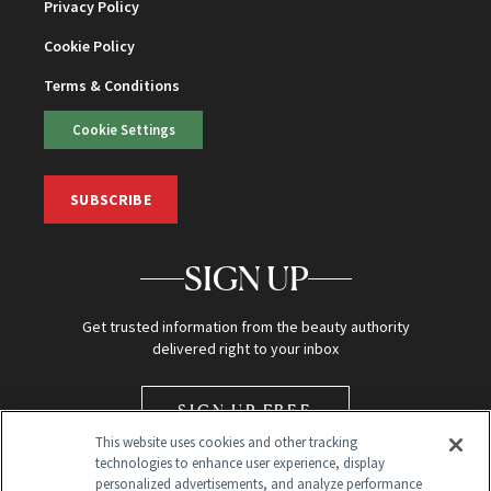
Privacy Policy
Cookie Policy
Terms & Conditions
Cookie Settings
SUBSCRIBE
SIGN UP
Get trusted information from the beauty authority
delivered right to your inbox
SIGN UP FREE
This website uses cookies and other tracking
technologies to enhance user experience, display
personalized advertisements, and analyze performance