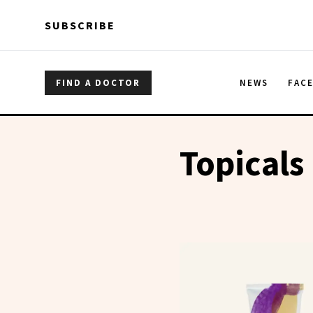
Skip to main content
Skip to main content
SUBSCRIBE
FIND A DOCTOR
NEWS
FAC
Topicals