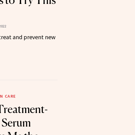
 to Try This
2022
 treat and prevent new
N CARE
Treatment-
 Serum