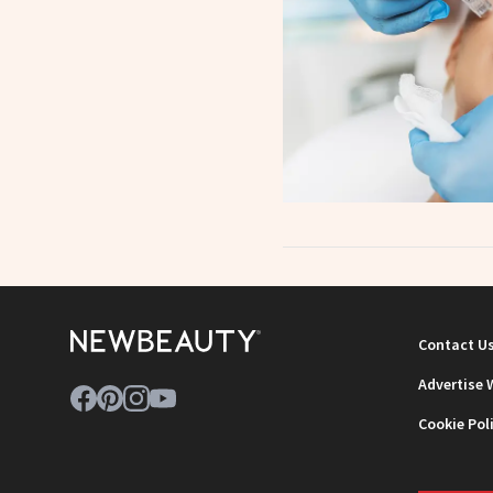
Contact U
Advertise 
Cookie Pol