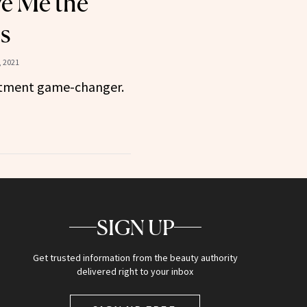
e Me the
s
 2021
eatment game-changer.
SIGN UP
Get trusted information from the beauty authority
delivered right to your inbox