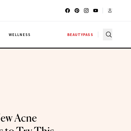
G
WELLNESS
BEAUTYPASS
New Acne