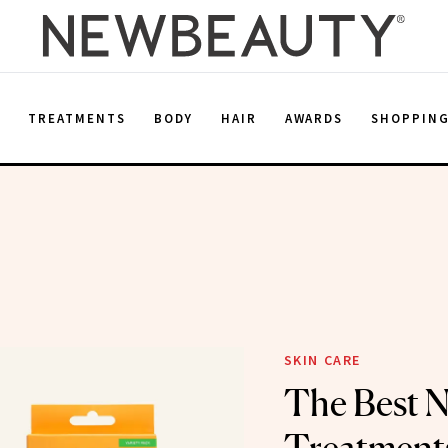
E
TREATMENTS
BODY
HAIR
AWARDS
SHOPPIN
SKIN CARE
The Best 