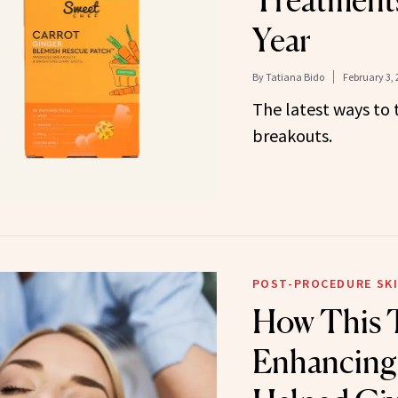
Treatments
Year
By
Tatiana Bido
February 3, 
The latest ways to
breakouts.
POST-PROCEDURE SKI
How This 
Enhancing