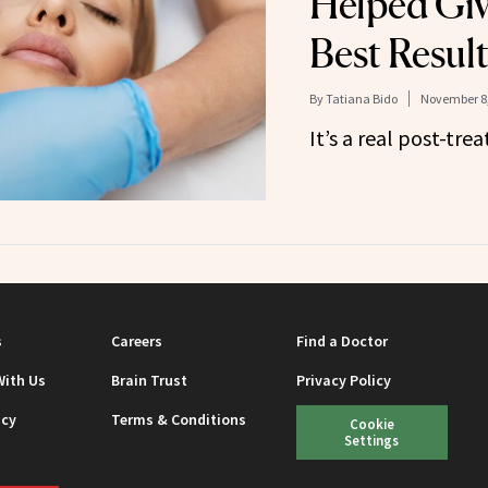
Helped Giv
Best Result
By
Tatiana Bido
November 8,
It’s a real post-tr
s
Careers
Find a Doctor
With Us
Brain Trust
Privacy Policy
icy
Terms & Conditions
Cookie
Settings