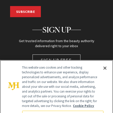
SUBSCRIBE
SIGN UP
Get trusted information from the beauty authority
delivered right to your inbox
SIGN UP FREE
This website uses cookies and other tracking
technologies to enhance user experience, display
personalized advertisements, and analyze performance
and traffic on our website. We also share information
about your site use with our social media, advertising,
and analytics partners. You can exercise your rights to
opt out of the sale or processing of personal data for
Global Headquarters
targeted advertising by clicking the link on the right; for
more details, see our Privacy Notice.
Cookie Policy
259 Prospect Plains Rd Building H