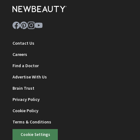
Contact Us
Careers
Find a Doctor
Advertise With Us
Brain Trust
Privacy Policy
Cookie Policy
Terms & Conditions
Cookie Settings