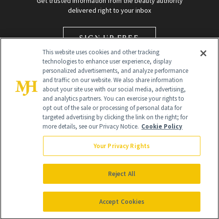
Get trusted information from the beauty authority
delivered right to your inbox
SIGN UP FREE
This website uses cookies and other tracking
technologies to enhance user experience, display
personalized advertisements, and analyze performance
and traffic on our website. We also share information
about your site use with our social media, advertising,
and analytics partners. You can exercise your rights to
opt out of the sale or processing of personal data for
Global Headquarters
targeted advertising by clicking the link on the right; for
more details, see our Privacy Notice.
Cookie Policy
259 Prospect Plains Rd Building H
Monroe Township, NJ 08831 info@newbeauty.com
Your Privacy Rights
info@newbeauty.com
NewBeauty may earn a portion of sales from products that are
purchased through our site as part of our affiliate partnerships with
Reject All
retailers.
©
2026
All Rights Reserved
Accept Cookies