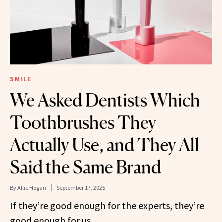
SMILE
We Asked Dentists Which
Toothbrushes They
Actually Use, and They All
Said the Same Brand
By
Allie Hogan
September 17, 2025
If they’re good enough for the experts, they’re
good enough for us.