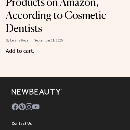
Products on Amazon,
According to Cosmetic
Dentists
By
Leiana Foye
September 11, 2025
Add to cart.
Contact Us