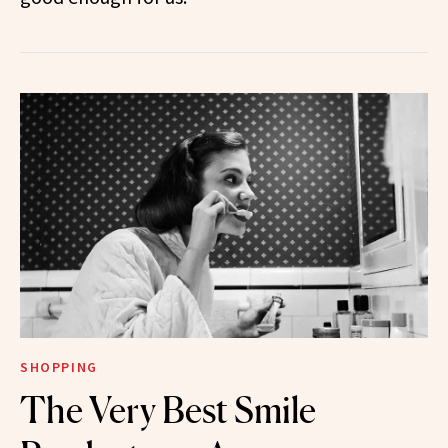
SHOPPING
The Very Best Smile