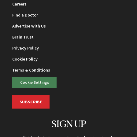
Careers
Find a Doctor
Advertise With Us
Brain Trust
Privacy Policy
Cookie Policy
Terms & Conditions
Cookie Settings
SUBSCRIBE
SIGN UP