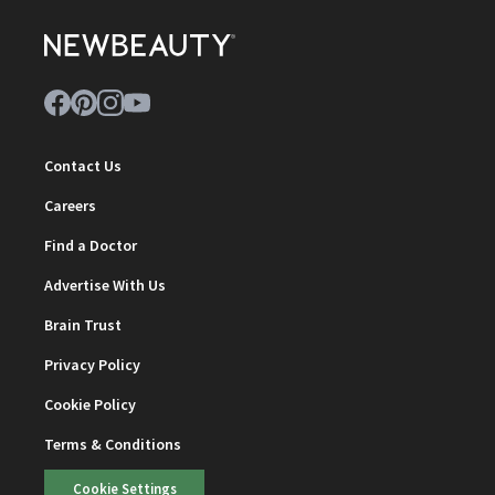
Contact Us
Careers
Find a Doctor
Advertise With Us
Brain Trust
Privacy Policy
Cookie Policy
Terms & Conditions
Cookie Settings