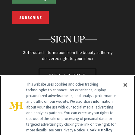
SUBSCRIBE
SIGN UP
Get trusted information from the beauty authority
delivered right to your inbox
SIGN UP FREE
This website uses cookies and other tracking
technologies to enhance user experience, display
personalized advertisements, and analyze performance
and traffic on our website. We also share information
about your site use with our social media, advertising,
and analytics partners. You can exercise your rights to
opt out of the sale or processing of personal data for
Global Headquarters
targeted advertising by clicking the link on the right; for
more details, see our Privacy Notice.
Cookie Policy
259 Prospect Plains Rd Building H