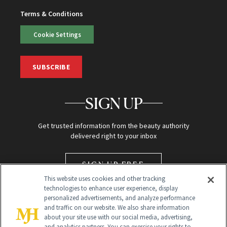
Terms & Conditions
Cookie Settings
SUBSCRIBE
SIGN UP
Get trusted information from the beauty authority
delivered right to your inbox
SIGN UP FREE
This website uses cookies and other tracking
technologies to enhance user experience, display
personalized advertisements, and analyze performance
and traffic on our website. We also share information
about your site use with our social media, advertising,
and analytics partners. You can exercise your rights to