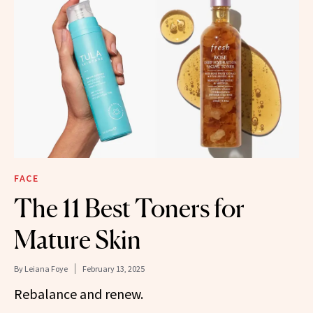
FACE
The 11 Best Toners for
Mature Skin
By
Leiana Foye
February 13, 2025
Rebalance and renew.