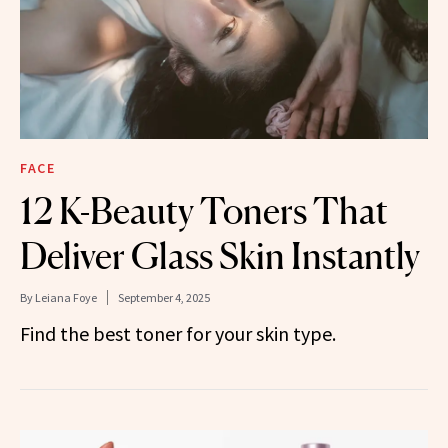
FACE
12 K-Beauty Toners That
Deliver Glass Skin Instantly
By
Leiana Foye
September 4, 2025
Find the best toner for your skin type.