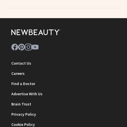
Contact Us
Careers
Find a Doctor
Advertise With Us
Brain Trust
Privacy Policy
Cookie Policy