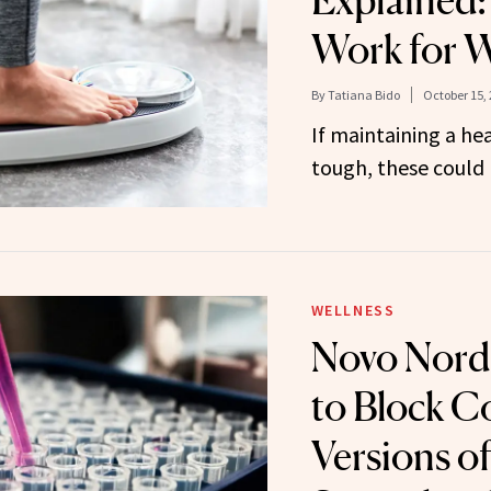
Explained
Work for W
By
Tatiana Bido
October 15,
If maintaining a he
tough, these could 
WELLNESS
Novo Nord
to Block 
Versions of