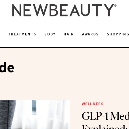
E
TREATMENTS
BODY
HAIR
AWARDS
SHOPPIN
ide
WELLNESS
GLP-1 Med