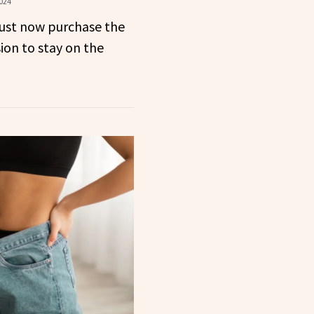
024
st now purchase the
ion to stay on the