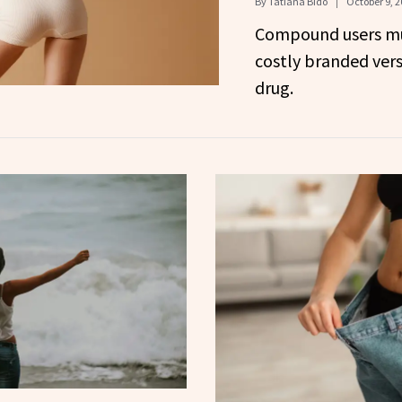
By
Tatiana Bido
October 9, 2
Compound users mu
costly branded vers
drug.