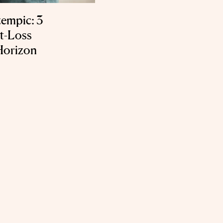
empic: 3
t-Loss
Horizon