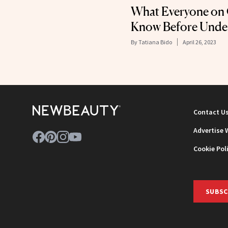
What Everyone on
Know Before Under
By
Tatiana Bido
April 26, 2023
Contact U
Advertise 
Cookie Pol
SUBSC