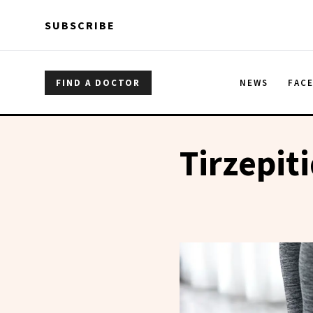
Skip to main content
Skip to main content
SUBSCRIBE
FIND A DOCTOR
NEWS
FAC
Tirzepit