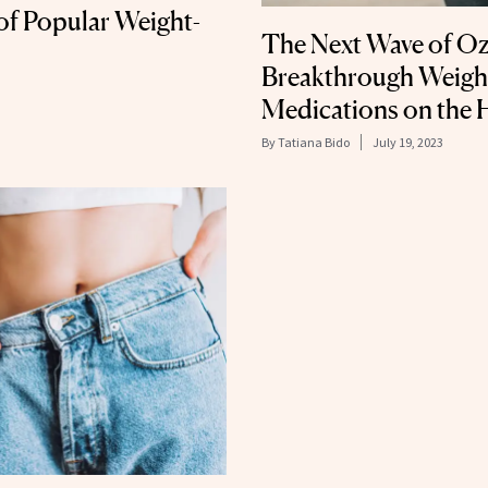
e of Popular Weight-
The Next Wave of Oz
Breakthrough Weigh
Medications on the 
By
Tatiana Bido
July 19, 2023