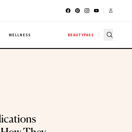
G
WELLNESS
BEAUTYPASS
ications