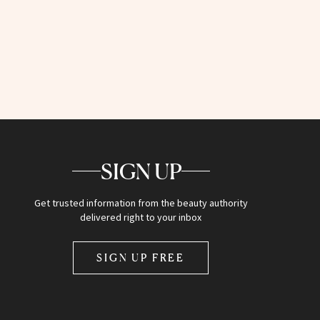
SIGN UP
Get trusted information from the beauty authority
delivered right to your inbox
SIGN UP FREE