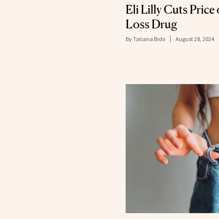
Eli Lilly Cuts Pric
Loss Drug
By
Tatiana Bido
August 28, 2024