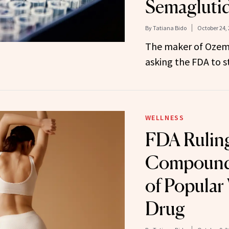
Semagluti
By
Tatiana Bido
October 24,
The maker of Ozem
asking the FDA to st
WELLNESS
FDA Ruling
Compounde
of Popular
Drug