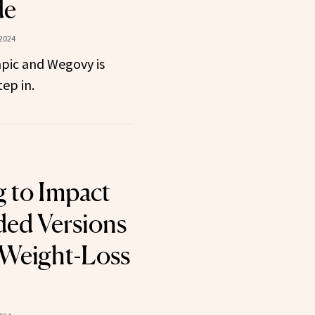
de
 2024
pic and Wegovy is
ep in.
 to Impact
d Versions
 Weight-Loss