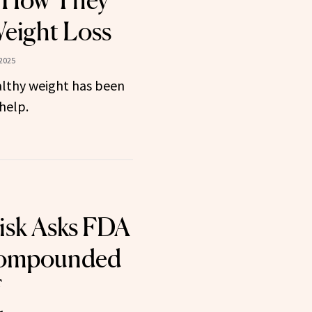
: How They
eight Loss
 2025
althy weight has been
help.
isk Asks FDA
Compounded