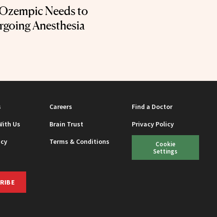
 Ozempic Needs to
going Anesthesia
s
Careers
Find a Doctor
With Us
Brain Trust
Privacy Policy
icy
Terms & Conditions
Cookie
Settings
RIBE