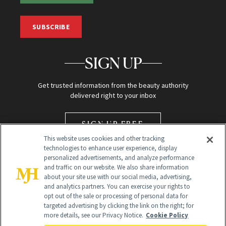
SUBSCRIBE
SIGN UP
Get trusted information from the beauty authority
delivered right to your inbox
SIGN UP FREE
This website uses cookies and other tracking
technologies to enhance user experience, display
personalized advertisements, and analyze performance
and traffic on our website. We also share information
about your site use with our social media, advertising,
and analytics partners. You can exercise your rights to
opt out of the sale or processing of personal data for
Global Headquarters
targeted advertising by clicking the link on the right; for
more details, see our Privacy Notice.
Cookie Policy
259 Prospect Plains Rd Building H