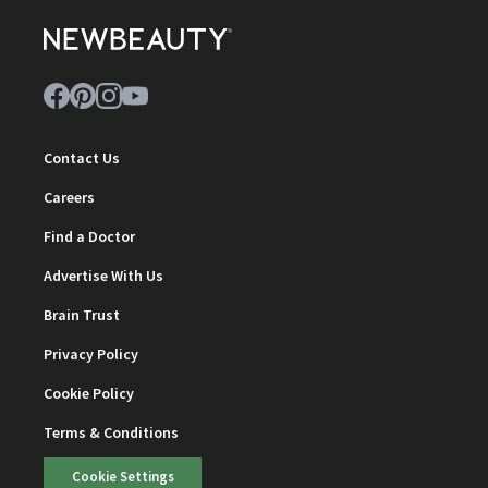
Contact Us
Careers
Find a Doctor
Advertise With Us
Brain Trust
Privacy Policy
Cookie Policy
Terms & Conditions
Cookie Settings