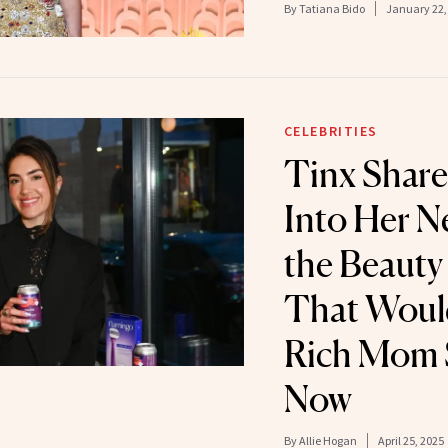
By
Tatiana Bido
January 22,
CELEBRITIES
Tinx Share
Into Her 
the Beauty
That Would
Rich Mom S
Now
By
Allie Hogan
April 25, 2025