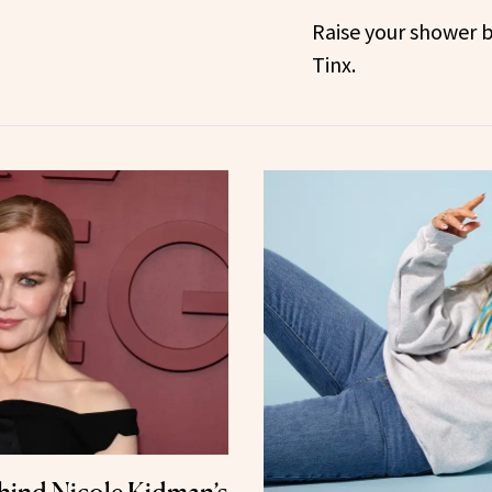
Raise your shower 
Tinx.