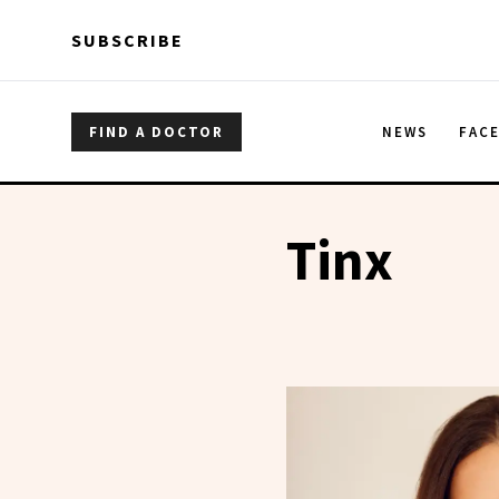
Skip to main content
Skip to main content
SUBSCRIBE
FIND A DOCTOR
NEWS
FAC
Tinx