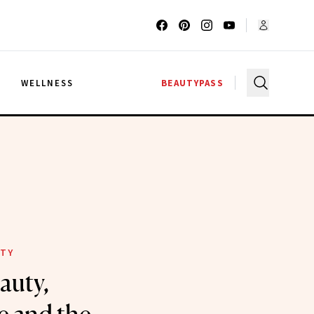
G
WELLNESS
BEAUTYPASS
ITY
auty,