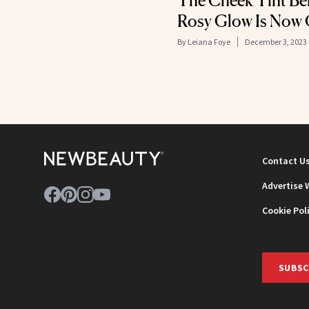
The Cheek Tint Be
Rosy Glow Is Now 
By
Leiana Foye
December 3, 2023
Contact U
Advertise 
Cookie Pol
SUBSC