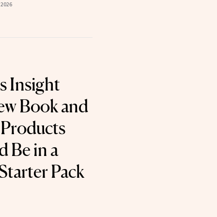
 2026
s Insight
New Book and
 Products
 Be in a
tarter Pack