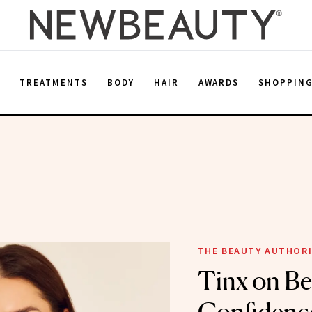
E
TREATMENTS
BODY
HAIR
AWARDS
SHOPPIN
THE BEAUTY AUTHOR
Tinx on Be