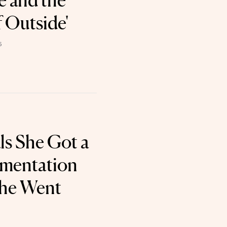
 and the
 Outside'
6
ls She Got a
gmentation
he Went