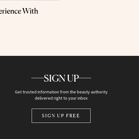
erience With
SIGN UP
Get trusted information from the beauty authority
delivered right to your inbox
SIGN UP FREE