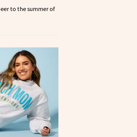
beer to the summer of