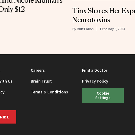
hind Nicole Kidman’s
Only $12
Tinx Shares Her Exp
Neurotoxins
By
Britt Fallon
February 6, 2023
s
Careers
Find a Doctor
With Us
Brain Trust
Privacy Policy
icy
Terms & Conditions
Cookie
Settings
RIBE