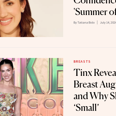
Confidence
'Summer of
By
Tatiana Bido
July 14, 202
BREASTS
Tinx Revea
Breast Au
and Why S
‘Small’