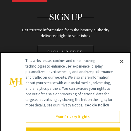
SIGN UP
Get trusted information from the beauty authority
delivered right to your inbox
SIGN UP FREE
This website uses cookies and other tracking
technologies to enhance user experience, display
personalized advertisements, and analyze performance
and traffic on our website. We also share information
about your site use with our social media, advertising,
and analytics partners. You can exercise your rights to
opt out of the sale or processing of personal data for
Global Headquarters
targeted advertising by clicking the link on the right; for
more details, see our Privacy Notice.
Cookie Policy
259 Prospect Plains Rd Building H
Monroe Township, NJ 08831 info@newbeauty.com
Your Privacy Rights
info@newbeauty.com
NewBeauty may earn a portion of sales from products that are
purchased through our site as part of our affiliate partnerships with