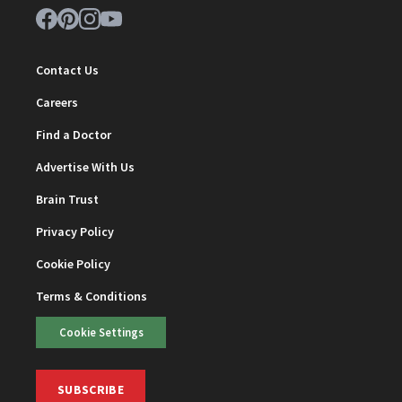
Contact Us
Careers
Find a Doctor
Advertise With Us
Brain Trust
Privacy Policy
Cookie Policy
Terms & Conditions
Cookie Settings
SUBSCRIBE