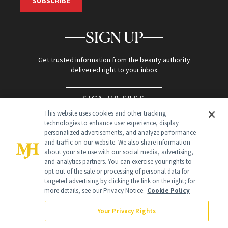
SUBSCRIBE
SIGN UP
Get trusted information from the beauty authority
delivered right to your inbox
SIGN UP FREE
This website uses cookies and other tracking
technologies to enhance user experience, display
personalized advertisements, and analyze performance
and traffic on our website. We also share information
about your site use with our social media, advertising,
and analytics partners. You can exercise your rights to
opt out of the sale or processing of personal data for
Global Headquarters
targeted advertising by clicking the link on the right; for
more details, see our Privacy Notice.
Cookie Policy
259 Prospect Plains Rd Building H
Monroe Township, NJ 08831 info@newbeauty.com
Your Privacy Rights
info@newbeauty.com
NewBeauty may earn a portion of sales from products that are