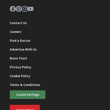
Contact Us
Careers
Find a Doctor
Advertise With Us
Brain Trust
Privacy Policy
Cookie Policy
Terms & Conditions
Cookie Settings