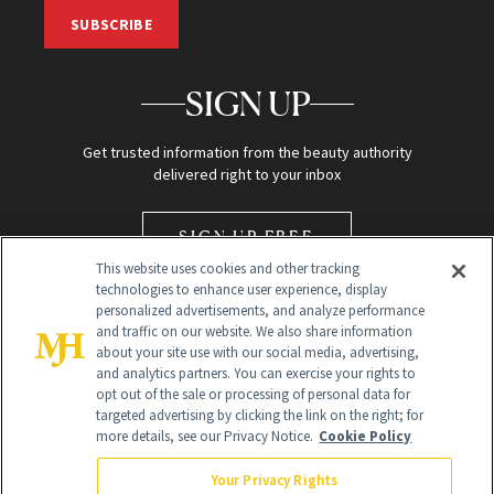
SUBSCRIBE
SIGN UP
Get trusted information from the beauty authority
delivered right to your inbox
SIGN UP FREE
This website uses cookies and other tracking
technologies to enhance user experience, display
personalized advertisements, and analyze performance
and traffic on our website. We also share information
about your site use with our social media, advertising,
and analytics partners. You can exercise your rights to
opt out of the sale or processing of personal data for
Global Headquarters
targeted advertising by clicking the link on the right; for
more details, see our Privacy Notice.
Cookie Policy
259 Prospect Plains Rd Building H
Monroe Township, NJ 08831 info@newbeauty.com
Your Privacy Rights
info@newbeauty.com