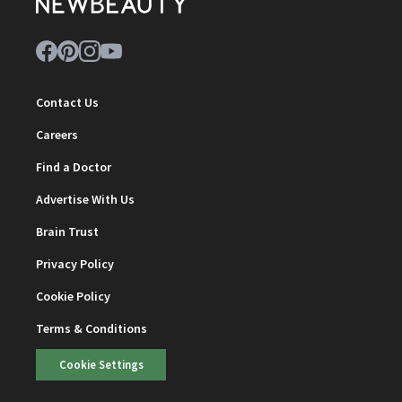
Contact Us
Careers
Find a Doctor
Advertise With Us
Brain Trust
Privacy Policy
Cookie Policy
Terms & Conditions
Cookie Settings