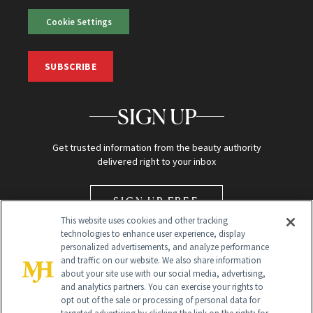
Cookie Settings
SUBSCRIBE
SIGN UP
Get trusted information from the beauty authority
delivered right to your inbox
SIGN UP FREE
This website uses cookies and other tracking
technologies to enhance user experience, display
personalized advertisements, and analyze performance
and traffic on our website. We also share information
about your site use with our social media, advertising,
and analytics partners. You can exercise your rights to
opt out of the sale or processing of personal data for