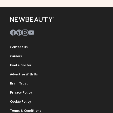
Contact Us
Careers
Find a Doctor
Advertise With Us
Brain Trust
Privacy Policy
Cookie Policy
Terms & Conditions