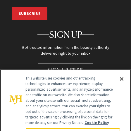
SUBSCRIBE
SIGN UP
Get trusted information from the beauty authority
delivered right to your inbox
SIGN UP FREE
This website uses cookies and other tracking
technologies to enhance user experience, display
personalized advertisements, and analyze performance
and traffic on our website. We also share information
about your site use with our social media, advertising,
and analytics partners. You can exercise your rights to
opt out of the sale or processing of personal data for
Global Headquarters
targeted advertising by clicking the link on the right; for
more details, see our Privacy Notice.
Cookie Policy
259 Prospect Plains Rd Building H