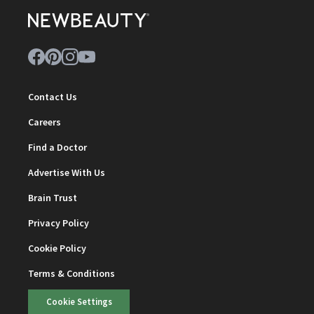
Contact Us
Careers
Find a Doctor
Advertise With Us
Brain Trust
Privacy Policy
Cookie Policy
Terms & Conditions
Cookie Settings