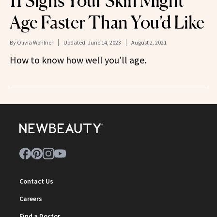
11 Signs Your Skin Might
Age Faster Than You’d Like
By
Olivia Wohlner
Updated:
June 14, 2023
August 2, 2021
How to know how well you’ll age.
Contact Us
Careers
Find a Doctor