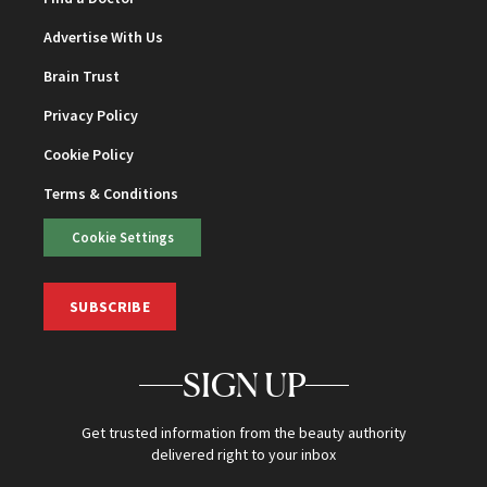
Advertise With Us
Brain Trust
Privacy Policy
Cookie Policy
Terms & Conditions
Cookie Settings
SUBSCRIBE
SIGN UP
Get trusted information from the beauty authority
delivered right to your inbox