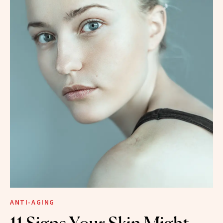
ANTI-AGING