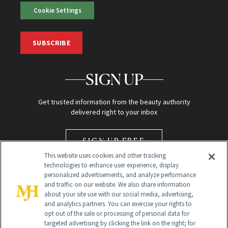
Cookie Settings
SUBSCRIBE
SIGN UP
Get trusted information from the beauty authority
delivered right to your inbox
SIGN UP FREE
This website uses cookies and other tracking
technologies to enhance user experience, display
personalized advertisements, and analyze performance
and traffic on our website. We also share information
about your site use with our social media, advertising,
and analytics partners. You can exercise your rights to
opt out of the sale or processing of personal data for
Global Headquarters
targeted advertising by clicking the link on the right; for