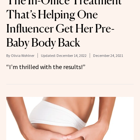
The In-Office Treatment
That’s Helping One
Influencer Get Her Pre-
Baby Body Back
By
Olivia Wohlner
Updated:
December 14, 2022
December 24, 2021
“I’m thrilled with the results!”