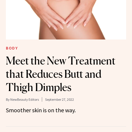
BODY
Meet the New Treatment
that Reduces Butt and
Thigh Dimples
By
NewBeauty Editors
September 27, 2022
Smoother skin is on the way.