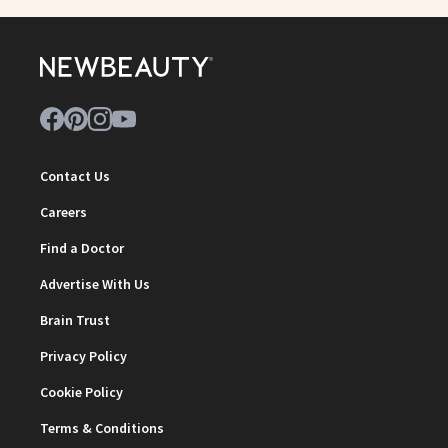
Contact Us
Careers
Find a Doctor
Advertise With Us
Brain Trust
Privacy Policy
Cookie Policy
Terms & Conditions