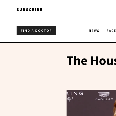
Skip to main content
Skip to main content
SUBSCRIBE
FIND A DOCTOR
NEWS
FAC
The Hou