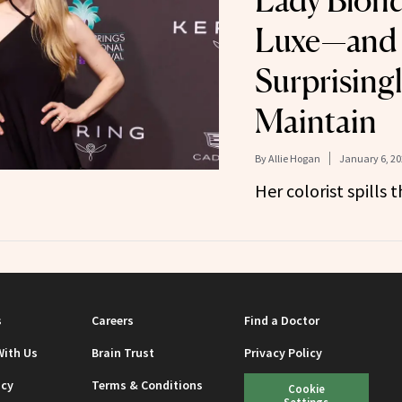
Lady Blond
Luxe—and I
Surprisingl
Maintain
By
Allie Hogan
January 6, 20
Her colorist spills t
s
Careers
Find a Doctor
With Us
Brain Trust
Privacy Policy
icy
Terms & Conditions
Cookie