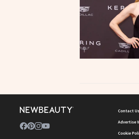
Contact U
Advertise 
Cookie Pol