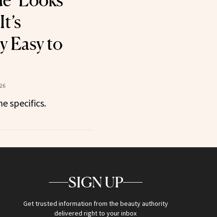
e’ Looks
t’s
y Easy to
26
he specifics.
SIGN UP
Get trusted information from the beauty authority
delivered right to your inbox