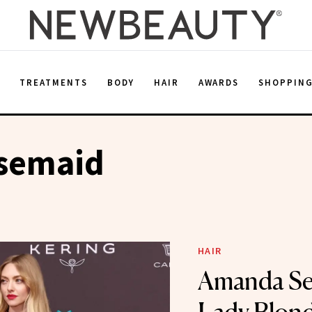
E
TREATMENTS
BODY
HAIR
AWARDS
SHOPPIN
semaid
HAIR
Amanda Sey