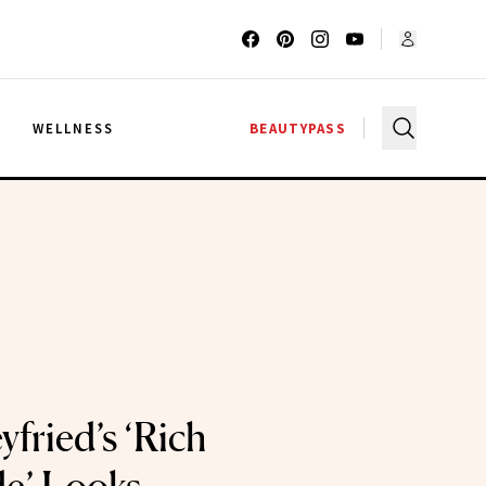
G
WELLNESS
BEAUTYPASS
fried’s ‘Rich