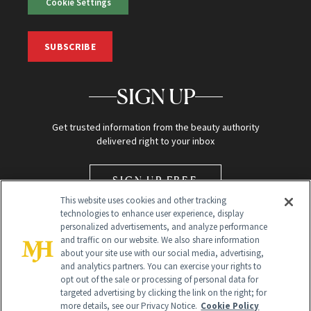
Cookie Settings
SUBSCRIBE
SIGN UP
Get trusted information from the beauty authority
delivered right to your inbox
SIGN UP FREE
This website uses cookies and other tracking
technologies to enhance user experience, display
personalized advertisements, and analyze performance
and traffic on our website. We also share information
about your site use with our social media, advertising,
and analytics partners. You can exercise your rights to
opt out of the sale or processing of personal data for
Global Headquarters
targeted advertising by clicking the link on the right; for
more details, see our Privacy Notice.
Cookie Policy