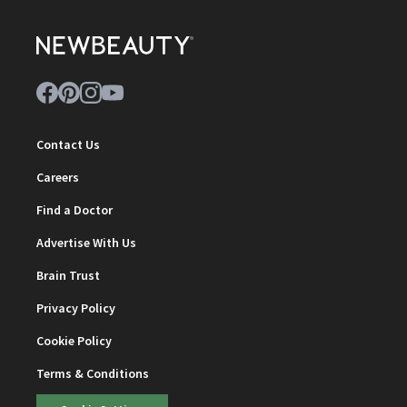
Contact Us
Careers
Find a Doctor
Advertise With Us
Brain Trust
Privacy Policy
Cookie Policy
Terms & Conditions