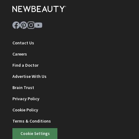
Contact Us
Careers
Find a Doctor
Advertise With Us
Brain Trust
Privacy Policy
Cookie Policy
Terms & Conditions
Cookie Settings