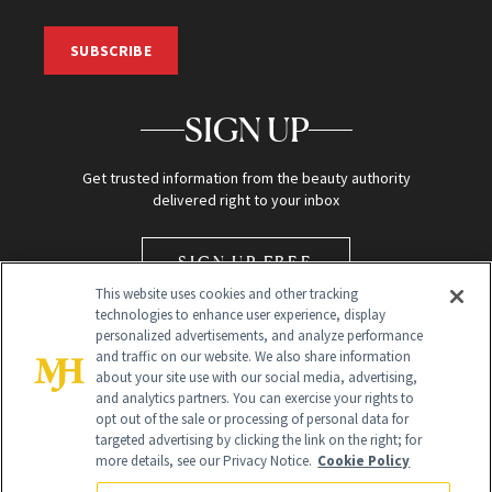
SUBSCRIBE
SIGN UP
Get trusted information from the beauty authority
delivered right to your inbox
SIGN UP FREE
This website uses cookies and other tracking
technologies to enhance user experience, display
personalized advertisements, and analyze performance
and traffic on our website. We also share information
about your site use with our social media, advertising,
and analytics partners. You can exercise your rights to
opt out of the sale or processing of personal data for
Global Headquarters
targeted advertising by clicking the link on the right; for
more details, see our Privacy Notice.
Cookie Policy
259 Prospect Plains Rd Building H