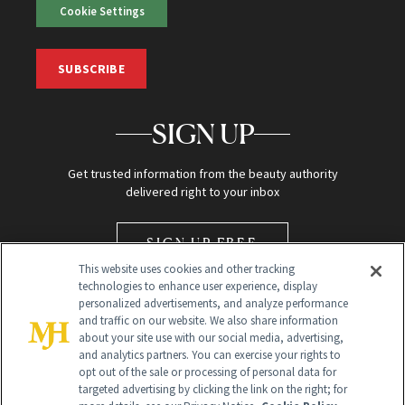
Cookie Settings
SUBSCRIBE
SIGN UP
Get trusted information from the beauty authority
delivered right to your inbox
SIGN UP FREE
This website uses cookies and other tracking
technologies to enhance user experience, display
personalized advertisements, and analyze performance
and traffic on our website. We also share information
about your site use with our social media, advertising,
and analytics partners. You can exercise your rights to
opt out of the sale or processing of personal data for
Global Headquarters
targeted advertising by clicking the link on the right; for