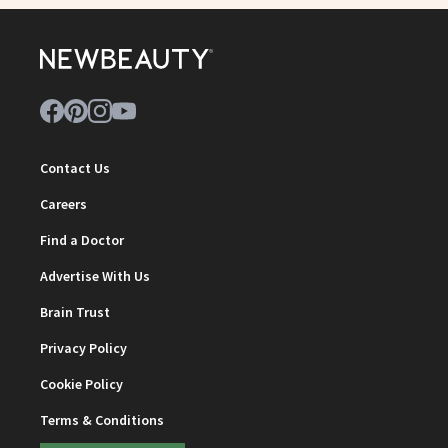
Contact Us
Careers
Find a Doctor
Advertise With Us
Brain Trust
Privacy Policy
Cookie Policy
Terms & Conditions