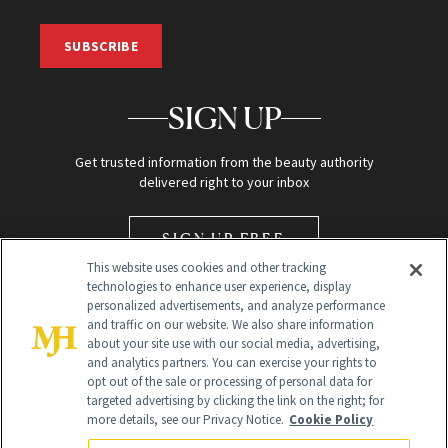
SUBSCRIBE
SIGN UP
Get trusted information from the beauty authority
delivered right to your inbox
SIGN UP FREE
This website uses cookies and other tracking
technologies to enhance user experience, display
personalized advertisements, and analyze performance
and traffic on our website. We also share information
about your site use with our social media, advertising,
and analytics partners. You can exercise your rights to
opt out of the sale or processing of personal data for
Global Headquarters
targeted advertising by clicking the link on the right; for
more details, see our Privacy Notice.
Cookie Policy
259 Prospect Plains Rd Building H