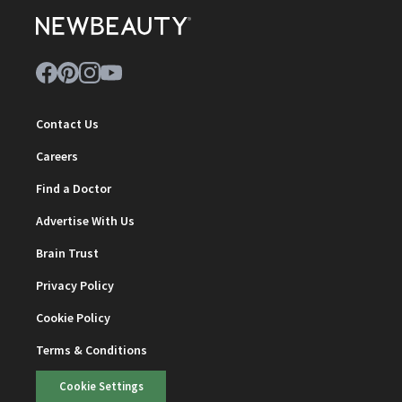
Contact Us
Careers
Find a Doctor
Advertise With Us
Brain Trust
Privacy Policy
Cookie Policy
Terms & Conditions
Cookie Settings