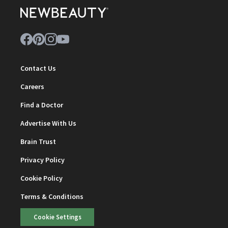
Contact Us
Careers
Find a Doctor
Advertise With Us
Brain Trust
Privacy Policy
Cookie Policy
Terms & Conditions
Cookie Settings