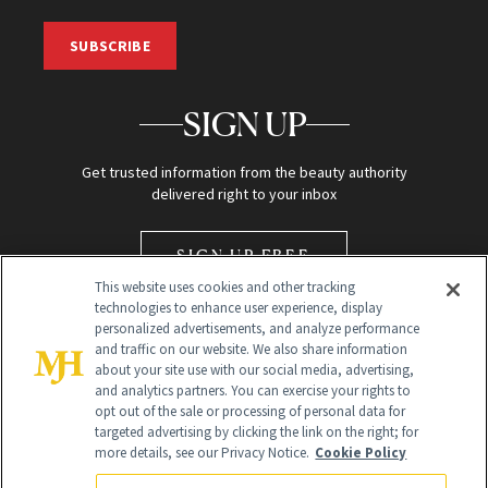
SUBSCRIBE
SIGN UP
Get trusted information from the beauty authority
delivered right to your inbox
SIGN UP FREE
This website uses cookies and other tracking
technologies to enhance user experience, display
personalized advertisements, and analyze performance
and traffic on our website. We also share information
about your site use with our social media, advertising,
and analytics partners. You can exercise your rights to
opt out of the sale or processing of personal data for
Global Headquarters
targeted advertising by clicking the link on the right; for
more details, see our Privacy Notice.
Cookie Policy
259 Prospect Plains Rd Building H
Monroe Township, NJ 08831 info@newbeauty.com