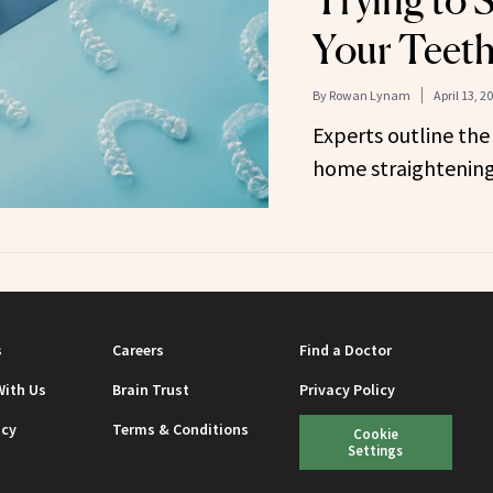
Trying to 
Your Teet
By
Rowan Lynam
April 13, 2
Experts outline the
home straightening
s
Careers
Find a Doctor
With Us
Brain Trust
Privacy Policy
icy
Terms & Conditions
Cookie
Settings