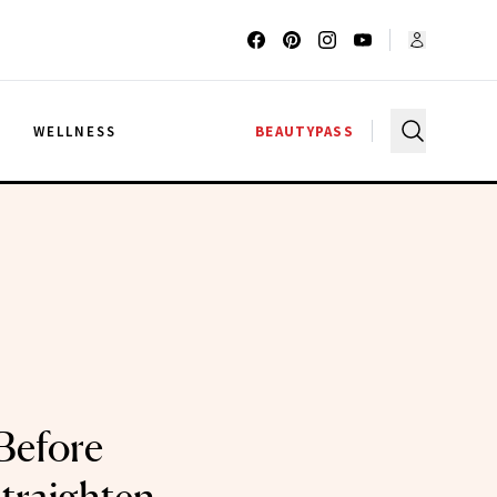
G
WELLNESS
BEAUTYPASS
Before