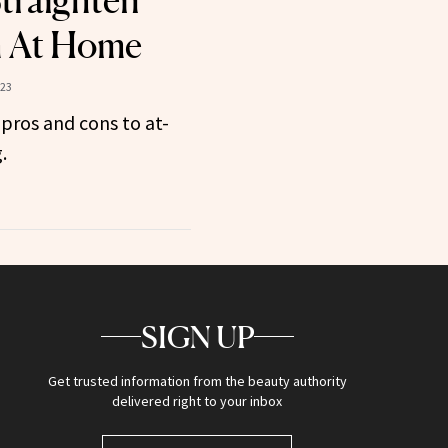
Straighten
h At Home
023
 pros and cons to at-
.
SIGN UP
Get trusted information from the beauty authority
delivered right to your inbox