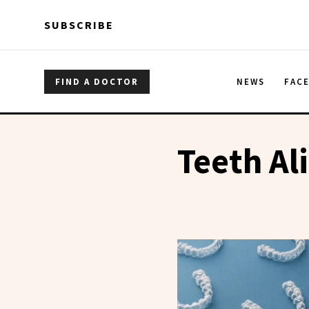
Skip to main content
Skip to main content
SUBSCRIBE
FIND A DOCTOR
NEWS
FAC
Teeth Al