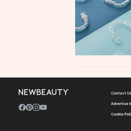
Contact U
Advertise 
Cookie Pol