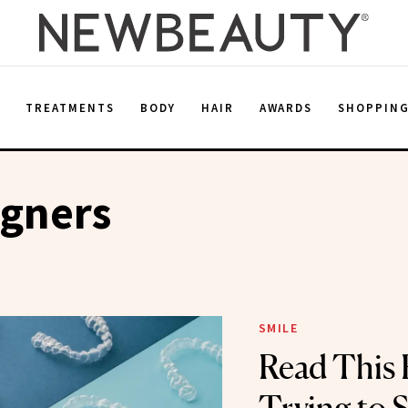
E
TREATMENTS
BODY
HAIR
AWARDS
SHOPPIN
igners
SMILE
Read This 