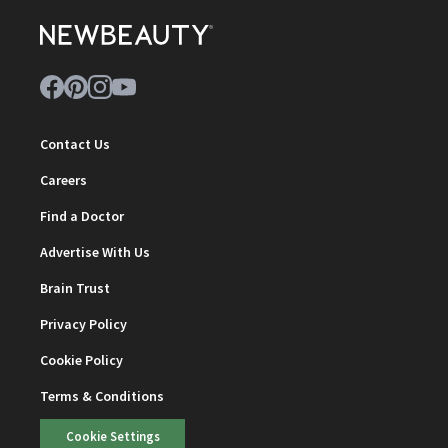
Contact Us
Careers
Find a Doctor
Advertise With Us
Brain Trust
Privacy Policy
Cookie Policy
Terms & Conditions
Cookie Settings