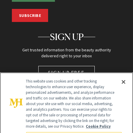
SUBSCRIBE
SIGN UP
Get trusted information from the beauty authority
delivered right to your inbox
SIGN UP FREE
This website uses cookies and other tracking
technologies to enhance user experience, display
personalized advertisements, and analyze performance
and traffic on our website. We also share information
about your site use with our social media, advertising,
and analytics partners. You can exercise your rights to
opt out of the sale or processing of personal data for
Global Headquarters
targeted advertising by clicking the link on the right; for
more details, see our Privacy Notice.
Cookie Policy
259 Prospect Plains Rd Building H