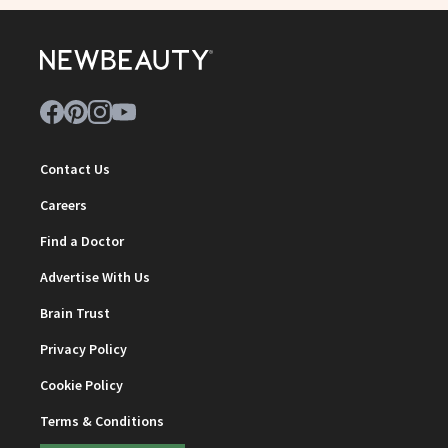
Contact Us
Careers
Find a Doctor
Advertise With Us
Brain Trust
Privacy Policy
Cookie Policy
Terms & Conditions