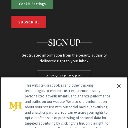
Cookie Settings
SUBSCRIBE
SIGN UP
Get trusted information from the beauty authority
delivered right to your inbox
SIGN UP FREE
This website uses cookies and other tracking
technologies to enhance user experience, display
personalized advertisements, and analyze performance
and traffic on our website. We also share information
about your site use with our social media, advertising,
and analytics partners. You can exercise your rights to
opt out of the sale or processing of personal data for
Global Headquarters
targeted advertising by clicking the link on the right; for