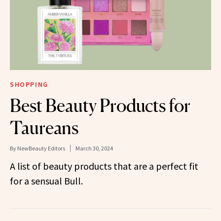
SHOPPING
Best Beauty Products for
Taureans
By
NewBeauty Editors
March 30, 2024
A list of beauty products that are a perfect fit
for a sensual Bull.