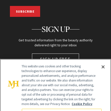
SUBSCRIBE
SIGN UP
Get trusted information from the beauty authority
delivered right to your inbox
SIGN UP FREE
This website uses cookies and other tracking
technologies to enhance user experience, display
personalized advertisements, and analyze performance
and traffic on our website. We also share information
about your site use with our social media, advertising,
and analytics partners. You can exercise your rights to
opt out of the sale or processing of personal data for
Global Headquarters
targeted advertising by clicking the link on the right; for
more details, see our Privacy Notice.
Cookie Policy
259 Prospect Plains Rd Building H