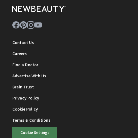
Contact Us
Careers
Find a Doctor
Advertise With Us
Brain Trust
Privacy Policy
Cookie Policy
Terms & Conditions
Cookie Settings