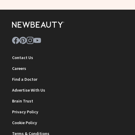
Contact Us
Careers
Find a Doctor
Advertise With Us
Brain Trust
Privacy Policy
Cookie Policy
Terms & Conditions