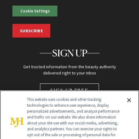
Cookie Settings
SUBSCRIBE
SIGN UP
Get trusted information from the beauty authority
delivered right to your inbox
SIGN UP FREE
This website uses cookies and other tracking
technologies to enhance user experience, display
personalized advertisements, and analyze performance
and traffic on our website. We also share information
about your site use with our social media, advertising,
and analytics partners. You can exercise your rights to
opt out of the sale or processing of personal data for