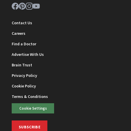
Contact Us
Careers
Find a Doctor
Advertise With Us
Brain Trust
Privacy Policy
Cookie Policy
Terms & Conditions
Cookie Settings
SUBSCRIBE