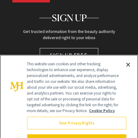
SIGN UP
Get trusted information from the beauty authority
delivered right to your inbox
SIGN UP FREE
This website uses cookies and other tracking
technologies to enhance user experience, display
personalized advertisements, and analyze performance
and traffic on our website. We also share information
about your site use with our social media, advertising,
and analytics partners. You can exercise your rights to
opt out of the sale or processing of personal data for
Global Headquarters
targeted advertising by clicking the link on the right; for
more details, see our Privacy Notice.
Cookie Policy
259 Prospect Plains Rd Building H
Monroe Township, NJ 08831 info@newbeauty.com
Your Privacy Rights
info@newbeauty.com
NewBeauty may earn a portion of sales from products that are
purchased through our site as part of our affiliate partnerships with