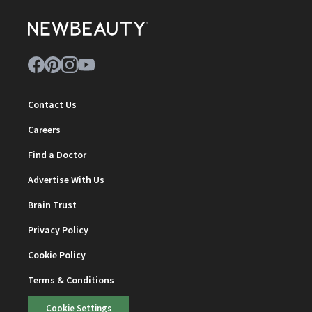
Contact Us
Careers
Find a Doctor
Advertise With Us
Brain Trust
Privacy Policy
Cookie Policy
Terms & Conditions
Cookie Settings