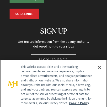
SUBSCRIBE
SIGN UP
Get trusted information from the beauty authority
delivered right to your inbox
SIGN UP FREE
This website uses cookies and other tracking
technologies to enhance user experience, display
personalized advertisements, and analyze performance
and traffic on our website. We also share information
about your site use with our social media, advertising,
and analytics partners. You can exercise your rights to
opt out of the sale or processing of personal data for
Global Headquarters
targeted advertising by clicking the link on the right; for
more details, see our Privacy Notice.
Cookie Policy
259 Prospect Plains Rd Building H