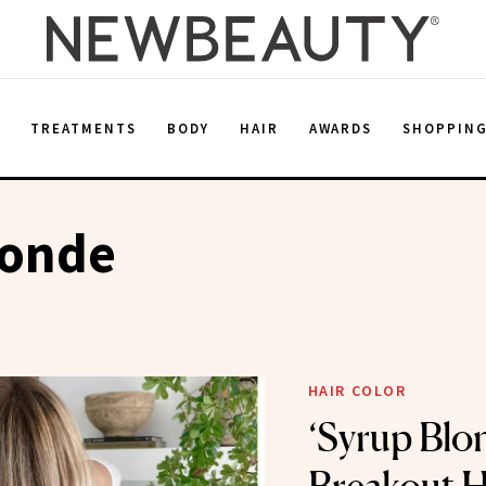
E
TREATMENTS
BODY
HAIR
AWARDS
SHOPPIN
londe
HAIR COLOR
‘Syrup Blon