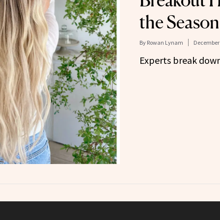
Breakout H
the Season
By
Rowan Lynam
December 
Experts break down