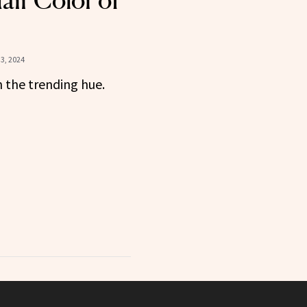
air Color of
3, 2024
 the trending hue.