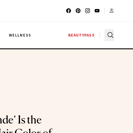
G
WELLNESS
BEAUTYPASS
de’ Is the