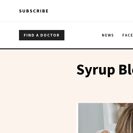
Skip to main content
Skip to main content
SUBSCRIBE
FIND A DOCTOR
NEWS
FAC
Syrup B