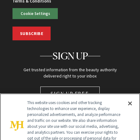
Terms & Conditions
Cookie Settings
SUBSCRIBE
SIGN UP
Get trusted information from the beauty authority
delivered right to your inbox
SIGN UP FREE
This website uses cookies and other tracking
technologies to enhance user experience, display
personalized advertisements, and analyze performance
and traffic on our website. We also share information
about your site use with our social media, advertising,
and analytics partners. You can exercise your rights to
opt out of the sale or processing of personal data for