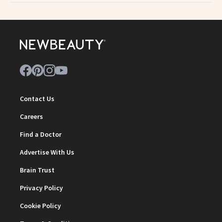
Contact Us
Careers
Find a Doctor
Advertise With Us
Brain Trust
Privacy Policy
Cookie Policy