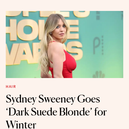
HAIR
Sydney Sweeney Goes
‘Dark Suede Blonde’ for
Winter