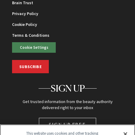
Brain Trust
Privacy Policy
Cookie Policy
Terms & Conditions
Cookie Settings
SUBSCRIBE
SIGN UP
Get trusted information from the beauty authority
delivered right to your inbox
SIGN UP FREE
This website uses cookies and other tracking