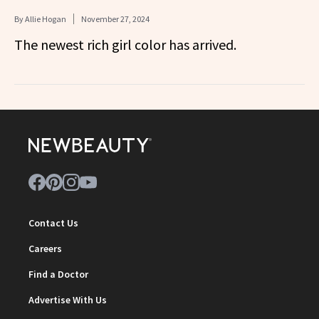
By
Allie Hogan
November 27, 2024
The newest rich girl color has arrived.
Contact Us
Careers
Find a Doctor
Advertise With Us