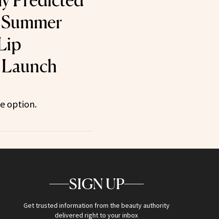
ly Predicted
l Summer
Lip
 Launch
ee option.
SIGN UP
Get trusted information from the beauty authority
delivered right to your inbox