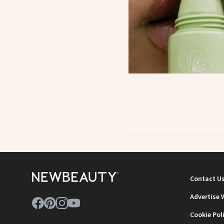
Contact U
Advertise 
Cookie Pol