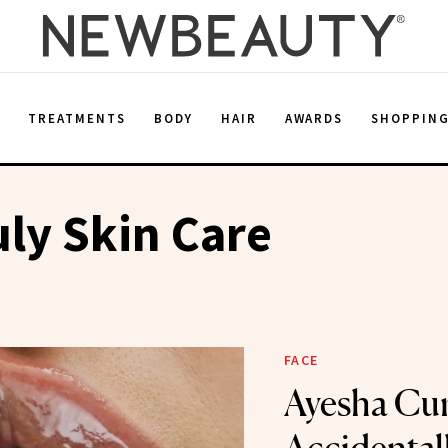
E
TREATMENTS
BODY
HAIR
AWARDS
SHOPPIN
ly Skin Care
FACE
Ayesha Cu