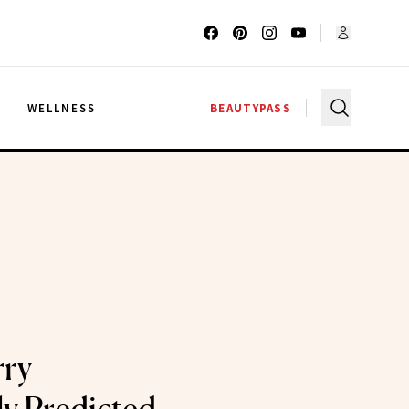
G
WELLNESS
BEAUTYPASS
rry