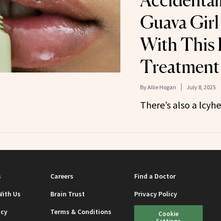
Accidental
Guava Gir
With This 
Treatment
By
Allie Hogan
July 8, 2025
There’s also a lcyh
s
Careers
Find a Doctor
With Us
Brain Trust
Privacy Policy
icy
Terms & Conditions
Cookie