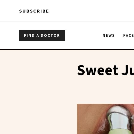
Skip to main content
Skip to main content
SUBSCRIBE
FIND A DOCTOR
NEWS
FAC
Sweet Ju