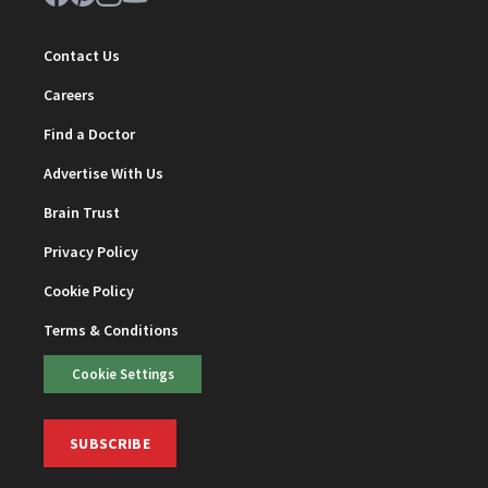
Contact Us
Careers
Find a Doctor
Advertise With Us
Brain Trust
Privacy Policy
Cookie Policy
Terms & Conditions
Cookie Settings
SUBSCRIBE