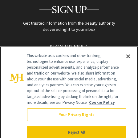
SIGN UP
Get trusted information from the beauty authority
delivered right to your inbox
SIGN UP FREE
This website uses cookies and other tracking
technologies to enhance user experience, display
personalized advertisements, and analyze performance
and traffic on our website. We also share information
about your site use with our social media, advertising,
and analytics partners. You can exercise your rights to
opt out of the sale or processing of personal data for
Global Headquarters
targeted advertising by clicking the link on the right; for
more details, see our Privacy Notice.
Cookie Policy
259 Prospect Plains Rd Building H
Monroe Township, NJ 08831 info@newbeauty.com
Your Privacy Rights
info@newbeauty.com
NewBeauty may earn a portion of sales from products that are
purchased through our site as part of our affiliate partnerships with
Reject All
retailers.